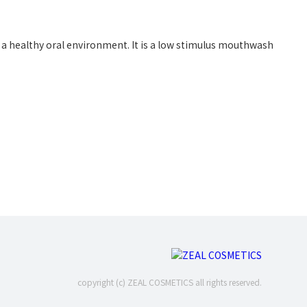
a healthy oral environment. It is a low stimulus mouthwash
copyright (c) ZEAL COSMETICS all rights reserved.