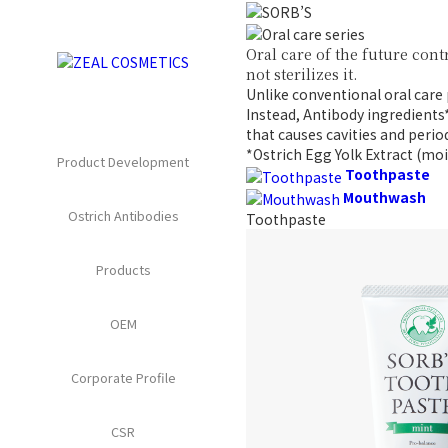
Oral care of the future
cont
not sterilizes it.
Unlike conventional oral care
Instead, Antibody ingredients
that causes
cavities and perio
*Ostrich Egg Yolk Extract (moi
Product Development
Toothpaste
Mouthwash
Ostrich Antibodies
Toothpaste
Products
OEM
Corporate Profile
CSR