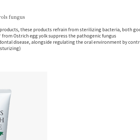
rols fungus
 products,
these products refrain from sterilizing bacteria,
both goo
* from Ostrich egg yolk
suppress the pathogenic fungus
dontal disease,
alongside regulating the oral environment
by contr
sturizing)