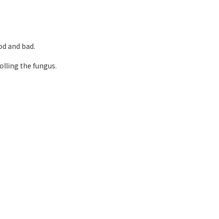
d and bad.
olling the fungus.