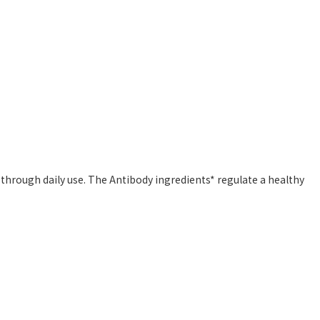
through daily use. The Antibody ingredients* regulate a healthy