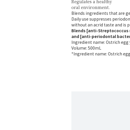
Regulates a healthy
oral environment.
Blends ingredients that are g
Daily use suppresses periodon
without an acrid taste and is p
Blends [anti-Streptococcus
and [anti-periodontal bacte
Ingredient name: Ostrich egg 
Volume: 500mL
*Ingredient name: Ostrich egg