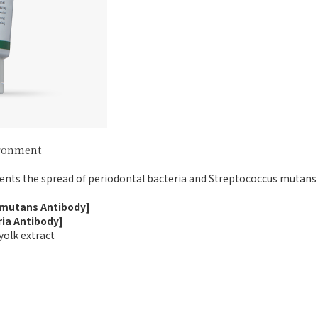
ironment
ents the spread of periodontal bacteria and Streptococcus mutans 
 mutans Antibody]
ria Antibody]
yolk extract