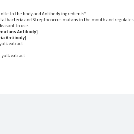
entle to the body and Antibody ingredients*.
tal bacteria and Streptococcus mutans in the mouth and regulates 
leasant to use.
 mutans Antibody]
ria Antibody]
yolk extract
 yolk extract