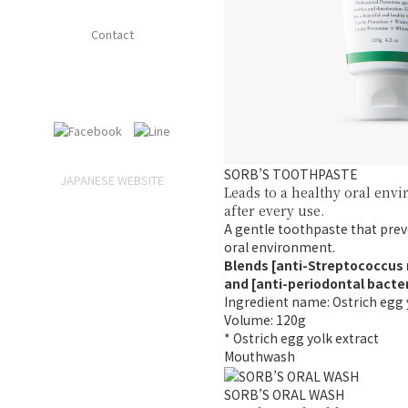
Contact
SORB’S TOOTHPASTE
JAPANESE WEBSITE
Leads to a healthy oral env
after every use.
A gentle toothpaste that prev
oral environment.
Blends [anti-Streptococcus
and [anti-periodontal bacte
Ingredient name: Ostrich egg 
Volume: 120g
* Ostrich egg yolk extract
Mouthwash
SORB’S ORAL WASH